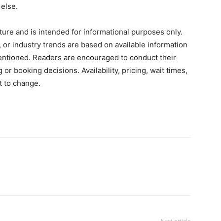
else.
ature and is intended for informational purposes only.
 or industry trends are based on available information
entioned. Readers are encouraged to conduct their
 booking decisions. Availability, pricing, wait times,
t to change.
terest
WhatsApp
ReddIt
Copy URL