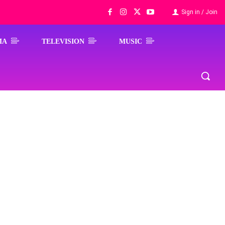
Sign in / Join
MA
TELEVISION
MUSIC