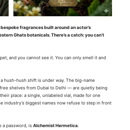
-bespoke fragrances built around an actor’s
tern Ghats botanicals. There’s a catch: you can’t
et, and you cannot see it. You can only smell it and
 a hush-hush shift is under way. The big-name
free shelves from Dubai to Delhi — are quietly being
their place: a single, unlabeled vial, made for one
e industry’s biggest names now refuse to step in front
e a password, is
Alchemist Hermetica
.