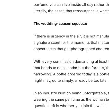
perfume you can live inside all day rather t
literally, the asset, that reassurance is wort
The wedding-season squeeze
If there is urgency in the air, it is not manu
signature scent for the moments that matter
appearances that get photographed and re
With every commission demanding at least 
that bends to no calendar but the forest’s,
narrowing. A bottle ordered today is a bottl
night may, quite simply, already be too late.
In an industry built on being unforgettable, t
wearing the same perfume as the woman bes
question left is whether you join the waitlis