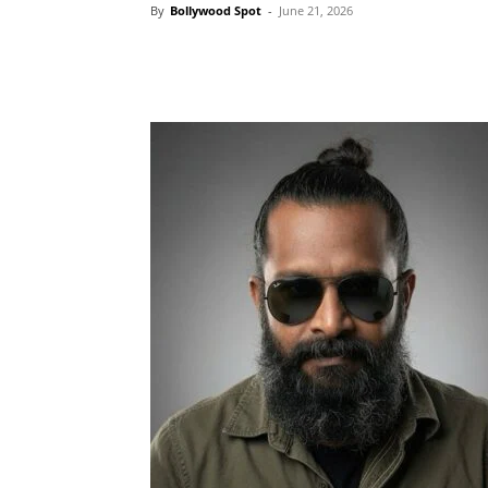
By
Bollywood Spot
-
June 21, 2026
Facebook
Tw
Share