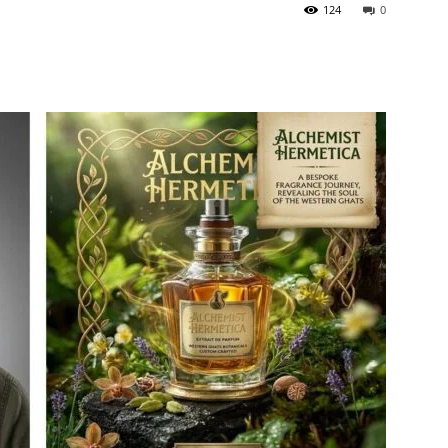
124
0
itter
Pinterest
WhatsApp
ReddIt