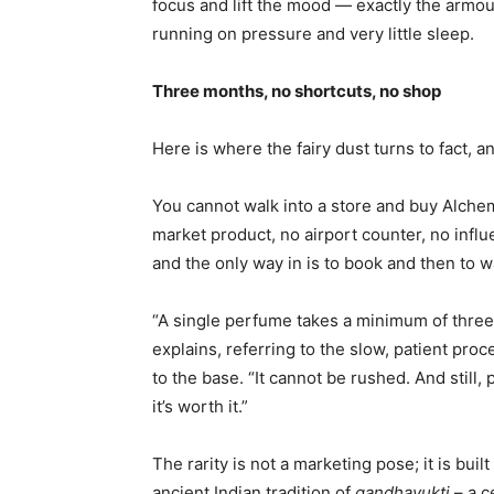
focus and lift the mood — exactly the armo
running on pressure and very little sleep.
Three months, no shortcuts, no shop
Here is where the fairy dust turns to fact, an
You cannot walk into a store and buy Alchem
market product, no airport counter, no influe
and the only way in is to book and then to wa
“A single perfume takes a minimum of three
explains, referring to the slow, patient proc
to the base. “It cannot be rushed. And stil
it’s worth it.”
The rarity is not a marketing pose; it is bui
ancient Indian tradition of
gandhayukti
– a c