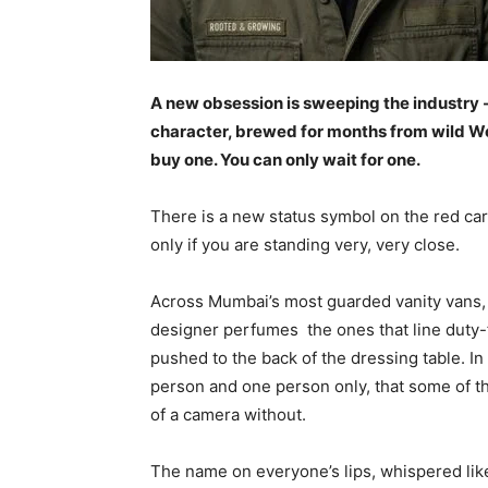
A new obsession is sweeping the industry 
character, brewed for months from wild Wes
buy one. You can only wait for one.
There is a new status symbol on the red carp
only if you are standing very, very close.
Across Mumbai’s most guarded vanity vans,
designer perfumes the ones that line duty-
pushed to the back of the dressing table. In 
person and one person only, that some of th
of a camera without.
The name on everyone’s lips, whispered lik