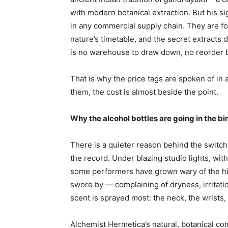
with modern botanical extraction. But his s
in any commercial supply chain. They are fo
nature’s timetable, and the secret extracts
is no warehouse to draw down, no reorder bu
That is why the price tags are spoken of in
them, the cost is almost beside the point.
Why the alcohol bottles are going in the bi
There is a quieter reason behind the switch, 
the record. Under blazing studio lights, wit
some performers have grown wary of the hi
swore by — complaining of dryness, irritati
scent is sprayed most: the neck, the wrists,
Alchemist Hermetica’s natural, botanical co