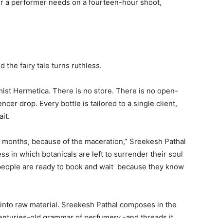
ur a performer needs on a fourteen-hour shoot,
d the fairy tale turns ruthless.
ist Hermetica. There is no store. There is no open-
ncer drop. Every bottle is tailored to a single client,
it.
 months, because of the maceration,” Sreekesh Pathal
ess in which botanicals are left to surrender their soul
l, people are ready to book and wait because they know
lt into raw material. Sreekesh Pathal composes in the
enturies-old grammar of perfumery -and threads it