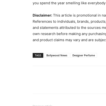
you spend the year smelling like everybody 
Disclaimer:
This article is promotional in n
References to individuals, brands, products,
and statements attributed to the sources m
own research before making any purchasing or
and product claims may vary and are subjec
TAGS
Bollywood News
Designer Perfume
Facebook
Twitter
Pin