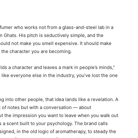
rfumer who works not from a glass-and-steel lab in a
n Ghats. His pitch is seductively simple, and the
 should not make you smell expensive. It should make
e the character you are becoming.
lds a character and leaves a mark in people’s minds,”
like everyone else in the industry, you’ve lost the one
 into other people, that idea lands like a revelation. A
t of notes but with a conversation — about
ut the impression you want to leave when you walk out
 a scent built to your psychology. The brand calls
gned, in the old logic of aromatherapy, to steady the