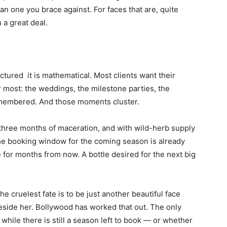
han one you brace against. For faces that are, quite
h a great deal.
factured it is mathematical. Most clients want their
 most: the weddings, the milestone parties, the
membered. And those moments cluster.
three months of maceration, and with wild-herb supply
 the booking window for the coming season is already
e for months from now. A bottle desired for the next big
he cruelest fate is to be just another beautiful face
ide her. Bollywood has worked that out. The only
t while there is still a season left to book — or whether