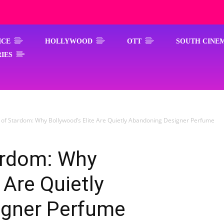
ICE
HOLLYWOOD
OTT
SOUTH CINE
IES
 of Stardom: Why Bollywood’s Elite Are Quietly Abandoning Designer Perfume
ardom: Why
 Are Quietly
igner Perfume