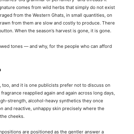
ignature comes from wild herbs that simply do not exist
raged from the Western Ghats, in small quantities, on
 drawn from them are slow and costly to produce. There
tton. When the season’s harvest is gone, it is gone.
 awed tones — and why, for the people who can afford
n
too, and it is one publicists prefer not to discuss on
h fragrance reapplied again and again across long days,
gh-strength, alcohol-heavy synthetics they once
on and reactive, unhappy skin precisely where the
 the cheeks.
mpositions are positioned as the gentler answer a