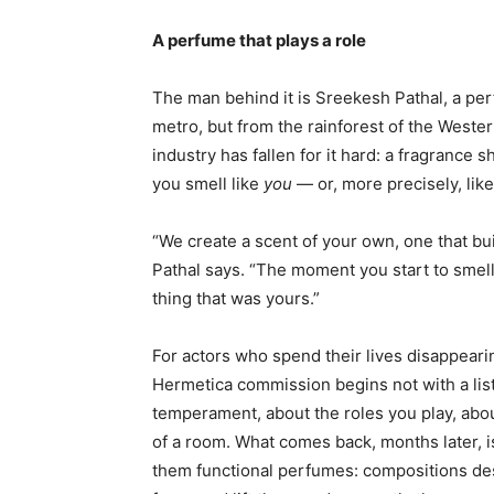
A perfume that plays a role
The man behind it is Sreekesh Pathal, a pe
metro, but from the rainforest of the Wester
industry has fallen for it hard: a fragrance
you smell like
you
— or, more precisely, lik
“We create a scent of your own, one that bui
Pathal says. “The moment you start to smell 
thing that was yours.”
For actors who spend their lives disappearing
Hermetica commission begins not with a lis
temperament, about the roles you play, abo
of a room. What comes back, months later, is
them functional perfumes: compositions desi