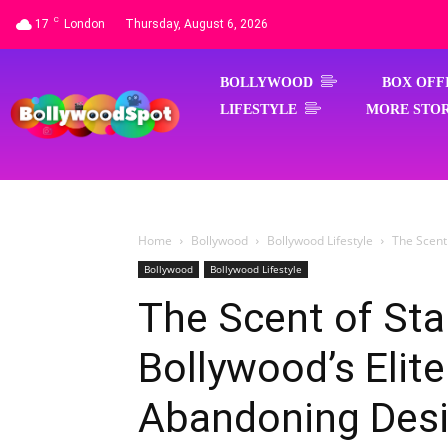
C
17
London
Thursday, August 6, 2026
BOLLYWOOD
BOX OFF
LIFESTYLE
MORE STOR
Home
Bollywood
Bollywood Lifestyle
The Scent
Bollywood
Bollywood Lifestyle
The Scent of St
Bollywood’s Elite
Abandoning Des