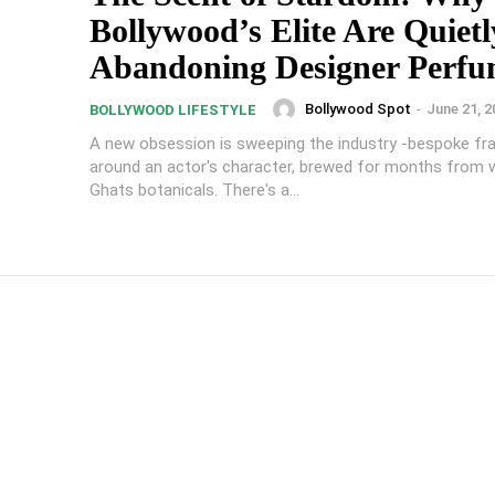
Bollywood’s Elite Are Quietl
Abandoning Designer Perf
Bollywood Spot
-
June 21, 2
BOLLYWOOD LIFESTYLE
A new obsession is sweeping the industry -bespoke fra
around an actor's character, brewed for months from 
Ghats botanicals. There's a...