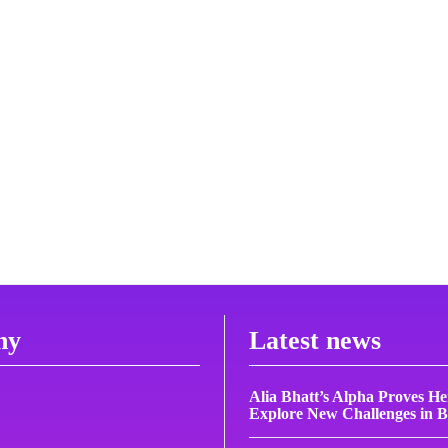
ny
Latest news
Alia Bhatt’s Alpha Proves H
Explore New Challenges in 