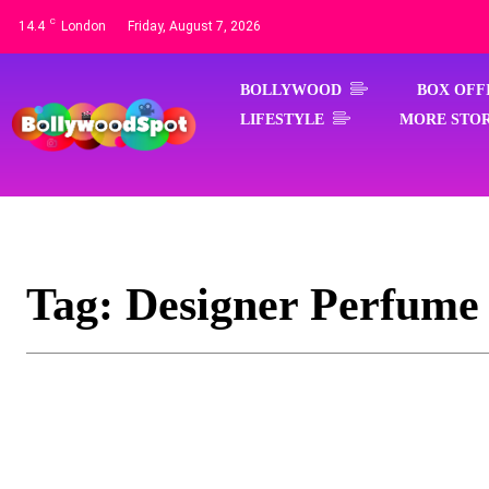
C
14.4
London
Friday, August 7, 2026
BOLLYWOOD
BOX OFF
LIFESTYLE
MORE STOR
Tag:
Designer Perfume