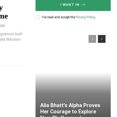
I WANT IN
y
ume
I've read and accept the
Privacy Policy
.
026
grances built
wild Western
Alia Bhatt’s Alpha Proves
Her Courage to Explore