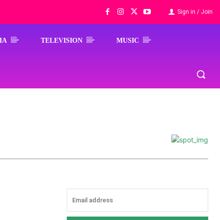
Sign in / Join
MA
TELEVISION
MUSIC