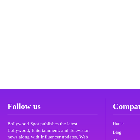
Follow us
Compa
Bollywood Spot publishes the latest
Home
Bollywood, Entertainment, and Television
Blog
news along with Influencer updates, Web