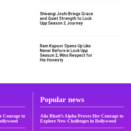
Shivangi Joshi Brings Grace
and Quiet Strength to Lock
Upp Season 2 Journey
Ram Kapoor Opens Up Like
Never Before in Lock Upp
Season 2, Wins Respect for
His Honesty
Popular news
er Courage to
Alia Bhatt’s Alpha Proves Her Courage to
Bollywood
Explore New Challenges in Bollywood