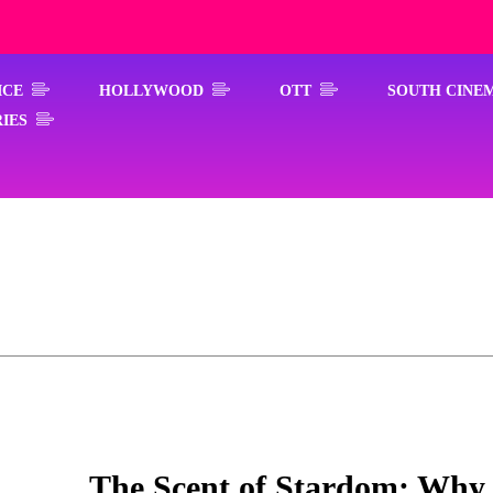
ICE
HOLLYWOOD
OTT
SOUTH CINE
IES
The Scent of Stardom: Why