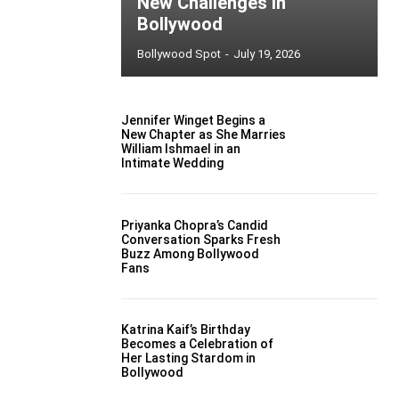
New Challenges in
Bollywood
Bollywood Spot
-
July 19, 2026
Jennifer Winget Begins a
New Chapter as She Marries
William Ishmael in an
Intimate Wedding
Priyanka Chopra’s Candid
Conversation Sparks Fresh
Buzz Among Bollywood
Fans
Katrina Kaif’s Birthday
Becomes a Celebration of
Her Lasting Stardom in
Bollywood