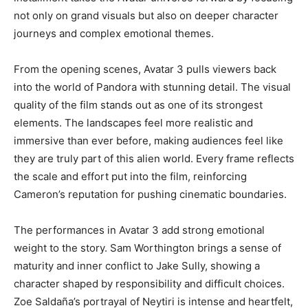
not only on grand visuals but also on deeper character
journeys and complex emotional themes.
From the opening scenes, Avatar 3 pulls viewers back
into the world of Pandora with stunning detail. The visual
quality of the film stands out as one of its strongest
elements. The landscapes feel more realistic and
immersive than ever before, making audiences feel like
they are truly part of this alien world. Every frame reflects
the scale and effort put into the film, reinforcing
Cameron’s reputation for pushing cinematic boundaries.
The performances in Avatar 3 add strong emotional
weight to the story. Sam Worthington brings a sense of
maturity and inner conflict to Jake Sully, showing a
character shaped by responsibility and difficult choices.
Zoe Saldaña’s portrayal of Neytiri is intense and heartfelt,