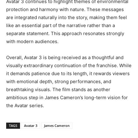
Avatar 3 continues to highlight themes of environmental
protection and harmony with nature. These messages
are integrated naturally into the story, making them feel
like an essential part of the narrative rather than a
separate statement. This approach resonates strongly
with modern audiences.
Overall, Avatar 3 is being received as a thoughtful and
visually extraordinary continuation of the franchise. While
it demands patience due to its length, it rewards viewers
with emotional depth, strong performances, and
breathtaking visuals. The film stands as another
ambitious step in James Cameron’s long-term vision for
the Avatar series.
TAGS
Avatar 3
James Cameron