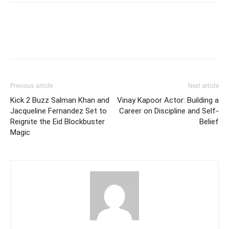
Facebook
Twitter
Pinterest
W
Previous article
Next article
Kick 2 Buzz Salman Khan and
Vinay Kapoor Actor: Building a
Jacqueline Fernandez Set to
Career on Discipline and Self-
Reignite the Eid Blockbuster
Belief
Magic