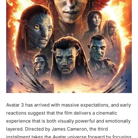
Avatar 3 has arrived with massive expectations, and early
reactions suggest that the film delivers a cinematic
experience that is both visually powerful and emotionally
layered. Directed by James Cameron, the third
installment takes the Avatar universe forward by focusing