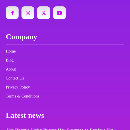
Company
Home
Blog
About
Contact Us
Privacy Policy
Terms & Conditions
Latest news