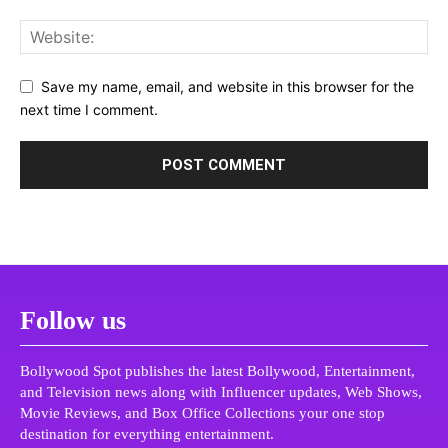
Save my name, email, and website in this browser for the
next time I comment.
Follow us
Bollywood Spot publishes the latest Bollywood, Entertainment,
and Television news along with Influencer updates, Web Shows,
Movie Reviews, and Box Office Collections your one stop
destination for everything entertainment.