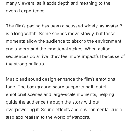
many viewers, as it adds depth and meaning to the
overall experience.
The film’s pacing has been discussed widely, as Avatar 3
is a long watch. Some scenes move slowly, but these
moments allow the audience to absorb the environment
and understand the emotional stakes. When action
sequences do arrive, they feel more impactful because of
the strong buildup.
Music and sound design enhance the film’s emotional
tone. The background score supports both quiet
emotional scenes and large-scale moments, helping
guide the audience through the story without
overpowering it. Sound effects and environmental audio
also add realism to the world of Pandora.