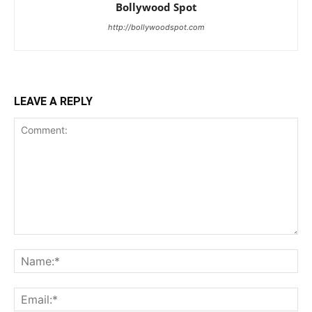
Bollywood Spot
http://bollywoodspot.com
LEAVE A REPLY