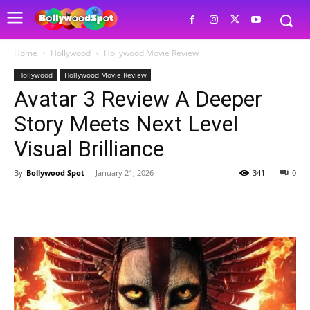
Home
Hollywood
Hollywood Movie Review
Hollywood
Hollywood Movie Review
Avatar 3 Review A Deeper
Story Meets Next Level
Visual Brilliance
By
Bollywood Spot
-
January 21, 2026
341
0
Facebook
Twitter
Pinterest
W