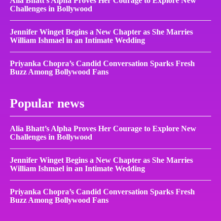
Alia Bhatt’s Alpha Proves Her Courage to Explore New
Challenges in Bollywood
Jennifer Winget Begins a New Chapter as She Marries
William Ishmael in an Intimate Wedding
Priyanka Chopra’s Candid Conversation Sparks Fresh
Buzz Among Bollywood Fans
Popular news
Alia Bhatt’s Alpha Proves Her Courage to Explore New
Challenges in Bollywood
Jennifer Winget Begins a New Chapter as She Marries
William Ishmael in an Intimate Wedding
Priyanka Chopra’s Candid Conversation Sparks Fresh
Buzz Among Bollywood Fans