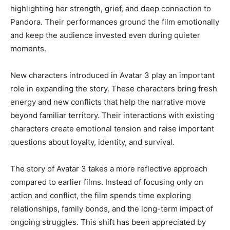
highlighting her strength, grief, and deep connection to
Pandora. Their performances ground the film emotionally
and keep the audience invested even during quieter
moments.
New characters introduced in Avatar 3 play an important
role in expanding the story. These characters bring fresh
energy and new conflicts that help the narrative move
beyond familiar territory. Their interactions with existing
characters create emotional tension and raise important
questions about loyalty, identity, and survival.
The story of Avatar 3 takes a more reflective approach
compared to earlier films. Instead of focusing only on
action and conflict, the film spends time exploring
relationships, family bonds, and the long-term impact of
ongoing struggles. This shift has been appreciated by