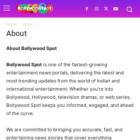
Home
About
About
About Bollywood Spot
Bollywood Spot
is one of the fastest-growing
entertainment news portals, delivering the latest and
most trending updates from the world of Indian and
international entertainment. Whether you’re into
Bollywood, Hollywood, television dramas, or web series,
Bollywood Spot keeps you informed, engaged, and ahead
of the curve.
We are committed to bringing you accurate, fast, and
entertaining news stories that cover everything