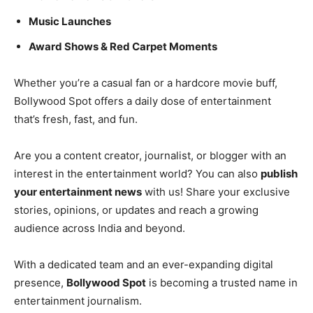
Music Launches
Award Shows & Red Carpet Moments
Whether you’re a casual fan or a hardcore movie buff,
Bollywood Spot offers a daily dose of entertainment
that’s fresh, fast, and fun.
Are you a content creator, journalist, or blogger with an
interest in the entertainment world? You can also
publish
your entertainment news
with us! Share your exclusive
stories, opinions, or updates and reach a growing
audience across India and beyond.
With a dedicated team and an ever-expanding digital
presence,
Bollywood Spot
is becoming a trusted name in
entertainment journalism.