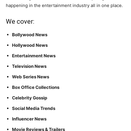
happening in the entertainment industry all in one place.
We cover:
Bollywood News
Hollywood News
Entertainment News
Television News
Web Series News
Box Office Collections
Celebrity Gossip
Social Media Trends
Influencer News
Movie Reviews & Trailers