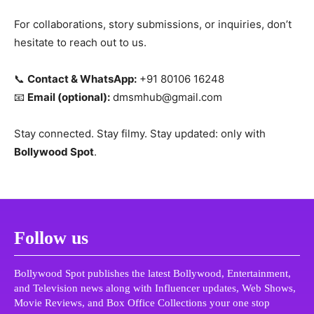
For collaborations, story submissions, or inquiries, don’t
hesitate to reach out to us.
📞
Contact & WhatsApp:
+91 80106 16248
📧
Email (optional):
dmsmhub@gmail.com
Stay connected. Stay filmy. Stay updated: only with
Bollywood Spot
.
Follow us
Bollywood Spot publishes the latest Bollywood, Entertainment,
and Television news along with Influencer updates, Web Shows,
Movie Reviews, and Box Office Collections your one stop