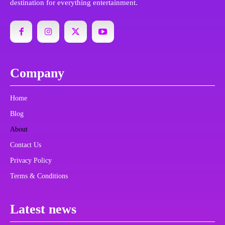
destination for everything entertainment.
Company
Home
Blog
About
Contact Us
Privacy Policy
Terms & Conditions
Latest news