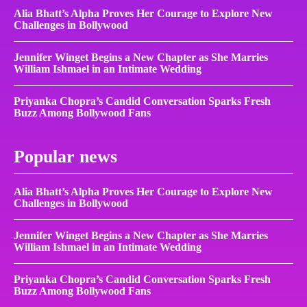
Alia Bhatt’s Alpha Proves Her Courage to Explore New
Challenges in Bollywood
Jennifer Winget Begins a New Chapter as She Marries
William Ishmael in an Intimate Wedding
Priyanka Chopra’s Candid Conversation Sparks Fresh
Buzz Among Bollywood Fans
Popular news
Alia Bhatt’s Alpha Proves Her Courage to Explore New
Challenges in Bollywood
Jennifer Winget Begins a New Chapter as She Marries
William Ishmael in an Intimate Wedding
Priyanka Chopra’s Candid Conversation Sparks Fresh
Buzz Among Bollywood Fans