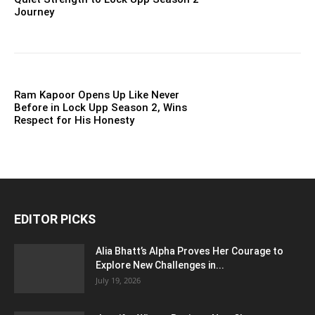
Journey
Ram Kapoor Opens Up Like Never
Before in Lock Upp Season 2, Wins
Respect for His Honesty
EDITOR PICKS
Alia Bhatt’s Alpha Proves Her Courage to
Explore New Challenges in...
July 19, 2026