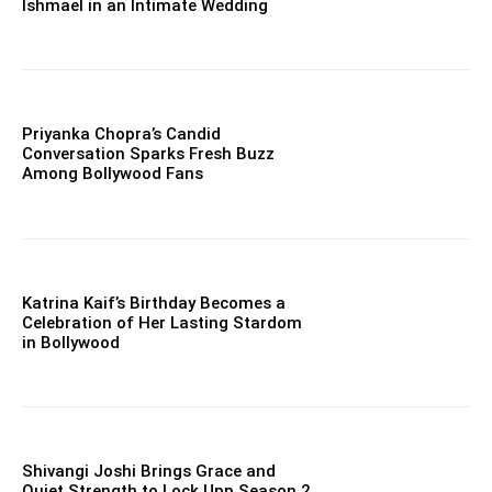
Ishmael in an Intimate Wedding
Priyanka Chopra’s Candid
Conversation Sparks Fresh Buzz
Among Bollywood Fans
Katrina Kaif’s Birthday Becomes a
Celebration of Her Lasting Stardom
in Bollywood
Shivangi Joshi Brings Grace and
Quiet Strength to Lock Upp Season 2