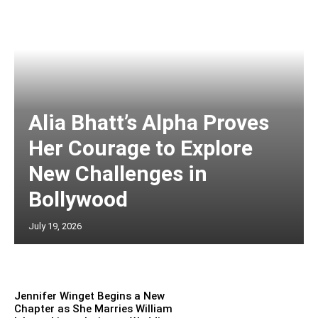
Alia Bhatt’s Alpha Proves
Her Courage to Explore
New Challenges in
Bollywood
July 19, 2026
Jennifer Winget Begins a New
Chapter as She Marries William