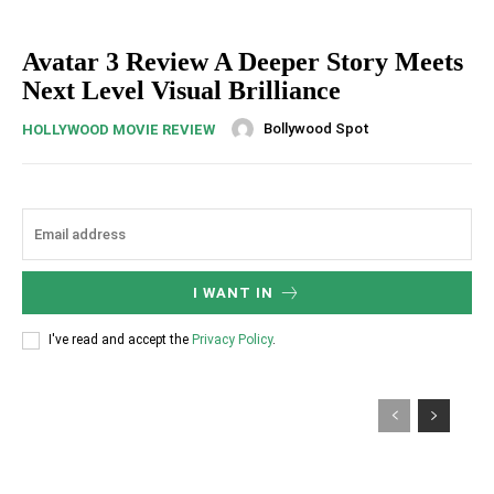
Avatar 3 Review A Deeper Story Meets
Next Level Visual Brilliance
Bollywood Spot
HOLLYWOOD MOVIE REVIEW
I WANT IN
I've read and accept the
Privacy Policy
.