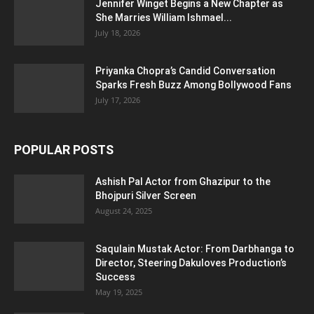
Jennifer Winget Begins a New Chapter as
She Marries William Ishmael...
July 18, 2026
Priyanka Chopra’s Candid Conversation
Sparks Fresh Buzz Among Bollywood Fans
July 17, 2026
POPULAR POSTS
Ashish Pal Actor from Ghazipur to the
Bhojpuri Silver Screen
August 24, 2025
Saqulain Mustak Actor: From Darbhanga to
Director, Steering Dakuloves Production’s
Success
May 19, 2025