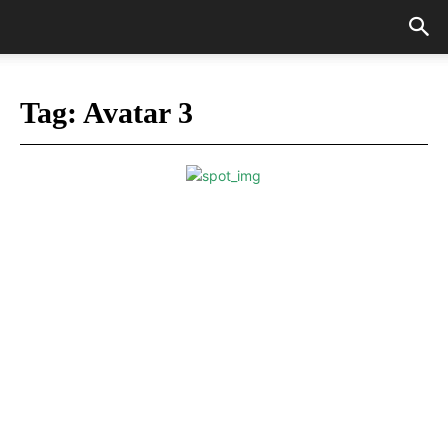
Tag:
Avatar 3