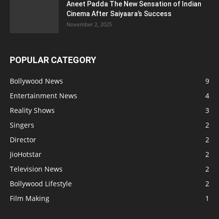
Aneet Padda The New Sensation of Indian
Cinema After Saiyaara’s Success
November 2, 2025
POPULAR CATEGORY
Bollywood News
9
Entertainment News
4
Reality Shows
3
Singers
2
Director
2
JioHotstar
2
Television News
2
Bollywood Lifestyle
2
Film Making
1