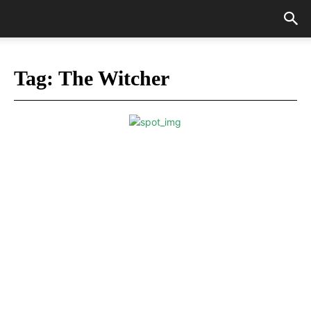
Tag:
The Witcher