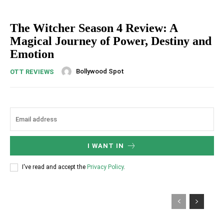
The Witcher Season 4 Review: A
Magical Journey of Power, Destiny and
Emotion
Bollywood Spot
OTT REVIEWS
I WANT IN
I've read and accept the
Privacy Policy
.