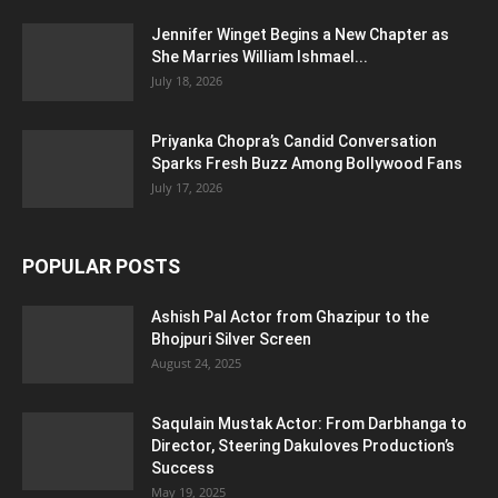
Jennifer Winget Begins a New Chapter as
She Marries William Ishmael...
July 18, 2026
Priyanka Chopra’s Candid Conversation
Sparks Fresh Buzz Among Bollywood Fans
July 17, 2026
POPULAR POSTS
Ashish Pal Actor from Ghazipur to the
Bhojpuri Silver Screen
August 24, 2025
Saqulain Mustak Actor: From Darbhanga to
Director, Steering Dakuloves Production’s
Success
May 19, 2025