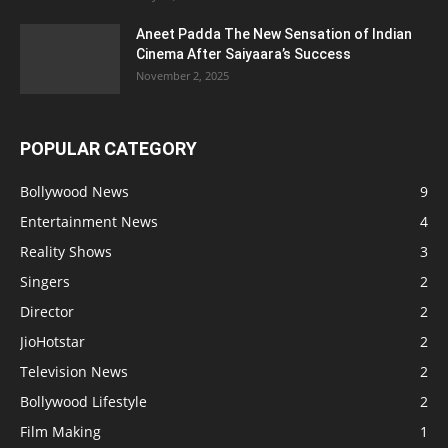
Aneet Padda The New Sensation of Indian
Cinema After Saiyaara’s Success
November 2, 2025
POPULAR CATEGORY
Bollywood News
9
Entertainment News
4
Reality Shows
3
Singers
2
Director
2
JioHotstar
2
Television News
2
Bollywood Lifestyle
2
Film Making
1