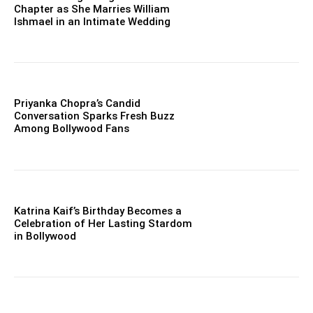
Chapter as She Marries William
Ishmael in an Intimate Wedding
Priyanka Chopra’s Candid
Conversation Sparks Fresh Buzz
Among Bollywood Fans
Katrina Kaif’s Birthday Becomes a
Celebration of Her Lasting Stardom
in Bollywood