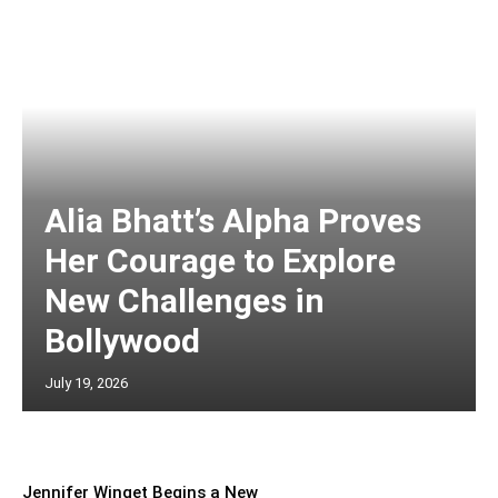
Alia Bhatt’s Alpha Proves
Her Courage to Explore
New Challenges in
Bollywood
July 19, 2026
Jennifer Winget Begins a New