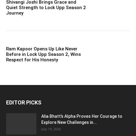
Shivangi Joshi Brings Grace and
Quiet Strength to Lock Upp Season 2
Journey
Ram Kapoor Opens Up Like Never
Before in Lock Upp Season 2, Wins
Respect for His Honesty
EDITOR PICKS
Alia Bhatt’s Alpha Proves Her Courage to
Explore New Challenges in...
July 19, 2026