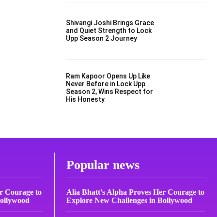
Shivangi Joshi Brings Grace
and Quiet Strength to Lock
Upp Season 2 Journey
Ram Kapoor Opens Up Like
Never Before in Lock Upp
Season 2, Wins Respect for
His Honesty
Popular news
er Courage to
Alia Bhatt’s Alpha Proves Her Courage to
Bollywood
Explore New Challenges in Bollywood