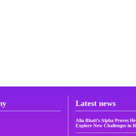
ny
Latest news
Alia Bhatt’s Alpha Proves H
Explore New Challenges in 