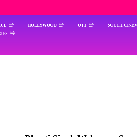
ICE
HOLLYWOOD
OTT
SOUTH CINE
IES