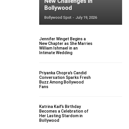
New Challenges in
Bollywood
Bollywood Spot
-
July 19, 2026
Jennifer Winget Begins a
New Chapter as She Marries
William Ishmael in an
Intimate Wedding
Priyanka Chopra’s Candid
Conversation Sparks Fresh
Buzz Among Bollywood
Fans
Katrina Kaif’s Birthday
Becomes a Celebration of
Her Lasting Stardom in
Bollywood