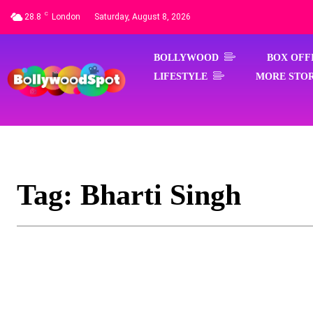
C
28.8
London
Saturday, August 8, 2026
BOLLYWOOD
BOX OFF
LIFESTYLE
MORE STOR
Tag:
Bharti Singh