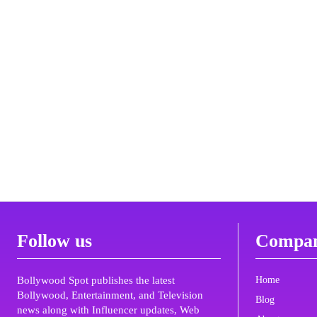
Follow us
Compa
Bollywood Spot publishes the latest
Home
Bollywood, Entertainment, and Television
Blog
news along with Influencer updates, Web