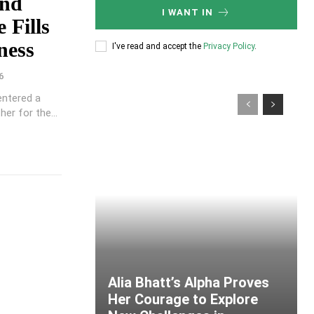
ond
I WANT IN
 Fills
ness
I've read and accept the
Privacy Policy
.
6
entered a
er for the...
Alia Bhatt’s Alpha Proves
Her Courage to Explore