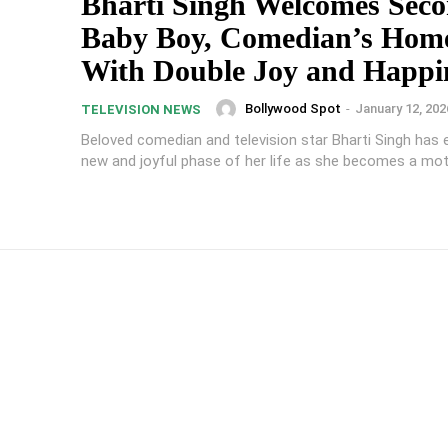
Bharti Singh Welcomes Sec
Baby Boy, Comedian’s Home
With Double Joy and Happi
Bollywood Spot
-
January 12, 202
TELEVISION NEWS
Beloved comedian and television star Bharti Singh has 
new and joyful phase of her life as she becomes a moth