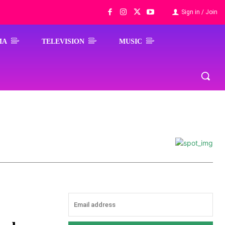
Sign in / Join
MA
TELEVISION
MUSIC