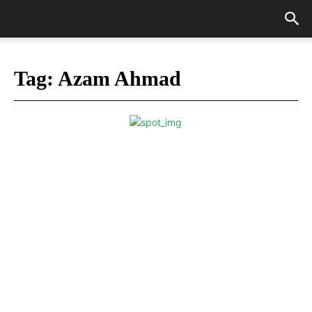
Tag:
Azam Ahmad