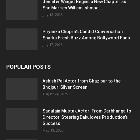
Jennifer Winget Begins a New Chapter as
She Marries William Ishmael...
July 18, 2026
Priyanka Chopra’s Candid Conversation
Sparks Fresh Buzz Among Bollywood Fans
July 17, 2026
POPULAR POSTS
Ashish Pal Actor from Ghazipur to the
Bhojpuri Silver Screen
August 24, 2025
Saqulain Mustak Actor: From Darbhanga to
Director, Steering Dakuloves Production’s
Success
May 19, 2025