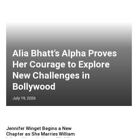
Alia Bhatt’s Alpha Proves
Her Courage to Explore
New Challenges in
Bollywood
July 19, 2026
Jennifer Winget Begins a New
Chapter as She Marries William