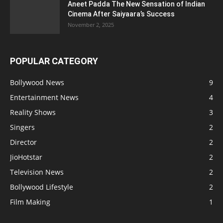
Aneet Padda The New Sensation of Indian
Cinema After Saiyaara’s Success
November 2, 2025
POPULAR CATEGORY
Bollywood News
9
Entertainment News
4
Reality Shows
3
Singers
2
Director
2
JioHotstar
2
Television News
2
Bollywood Lifestyle
2
Film Making
1