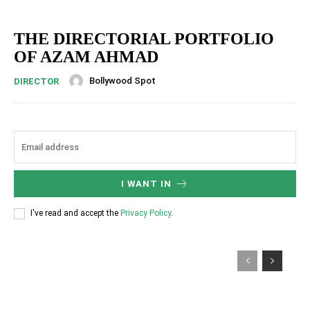
THE DIRECTORIAL PORTFOLIO
OF AZAM AHMAD
Bollywood Spot
DIRECTOR
I WANT IN
I've read and accept the
Privacy Policy
.