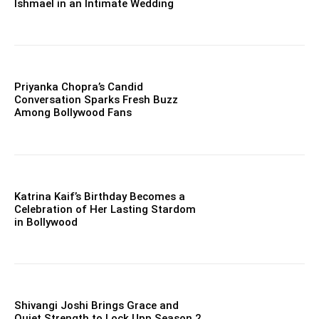
Ishmael in an Intimate Wedding
Priyanka Chopra’s Candid
Conversation Sparks Fresh Buzz
Among Bollywood Fans
Katrina Kaif’s Birthday Becomes a
Celebration of Her Lasting Stardom
in Bollywood
Shivangi Joshi Brings Grace and
Quiet Strength to Lock Upp Season 2