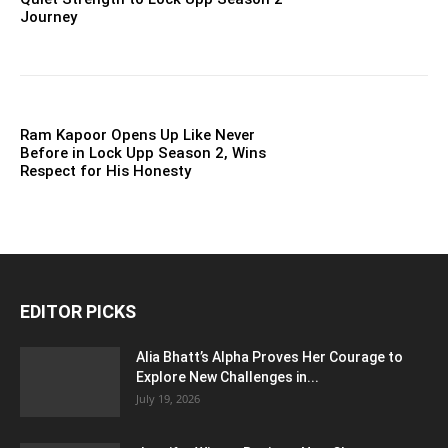
Journey
Ram Kapoor Opens Up Like Never
Before in Lock Upp Season 2, Wins
Respect for His Honesty
EDITOR PICKS
Alia Bhatt’s Alpha Proves Her Courage to
Explore New Challenges in...
July 19, 2026