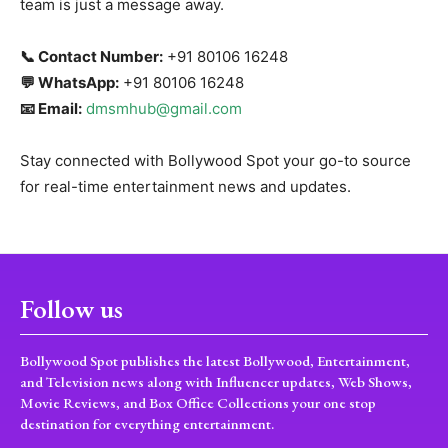
team is just a message away.
📞 Contact Number:
+91 80106 16248
💬 WhatsApp:
+91 80106 16248
📧 Email:
dmsmhub@gmail.com
Stay connected with Bollywood Spot your go-to source
for real-time entertainment news and updates.
Follow us
Bollywood Spot publishes the latest Bollywood, Entertainment,
and Television news along with Influencer updates, Web Shows,
Movie Reviews, and Box Office Collections your one stop
destination for everything entertainment.