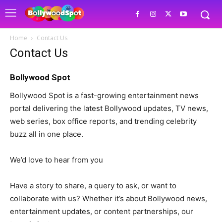
Home
Contact Us
Contact Us
Bollywood Spot
Bollywood Spot is a fast-growing entertainment news
portal delivering the latest Bollywood updates, TV news,
web series, box office reports, and trending celebrity
buzz all in one place.
We’d love to hear from you
Have a story to share, a query to ask, or want to
collaborate with us? Whether it’s about Bollywood news,
entertainment updates, or content partnerships, our