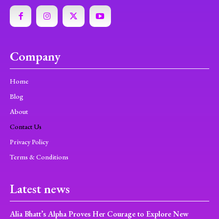
Company
Home
Blog
About
Contact Us
Privacy Policy
Terms & Conditions
Latest news
Alia Bhatt’s Alpha Proves Her Courage to Explore New