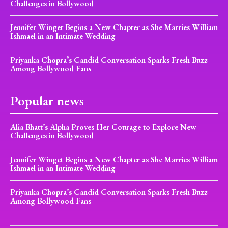
Challenges in Bollywood
Jennifer Winget Begins a New Chapter as She Marries William
Ishmael in an Intimate Wedding
Priyanka Chopra’s Candid Conversation Sparks Fresh Buzz
Among Bollywood Fans
Popular news
Alia Bhatt’s Alpha Proves Her Courage to Explore New
Challenges in Bollywood
Jennifer Winget Begins a New Chapter as She Marries William
Ishmael in an Intimate Wedding
Priyanka Chopra’s Candid Conversation Sparks Fresh Buzz
Among Bollywood Fans